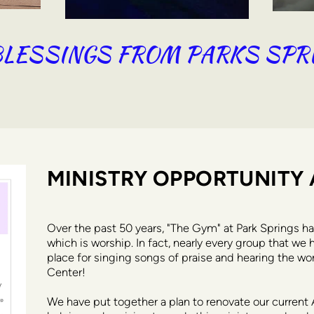
LESSINGS FROM PARKS SPR
MINISTRY OPPORTUNITY 
Over the past 50 years, "The Gym" at Park Springs ha
which is worship. In fact, nearly every group that we 
place for singing songs of praise and hearing the wor
Center! 
We have put together a plan to renovate our current 