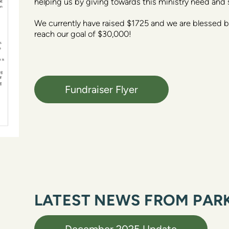
helping us by giving towards this ministry need and 
We currently have raised $1725 and we are blessed by
reach our goal of $30,000! 
Fundraiser Flyer
LATEST NEWS FROM PARK
December 2025 Update