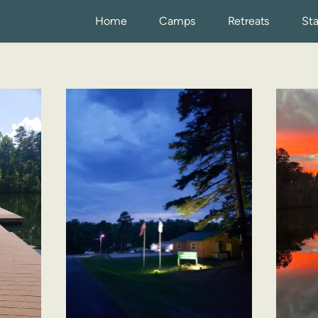
Home
Camps
Retreats
Sta