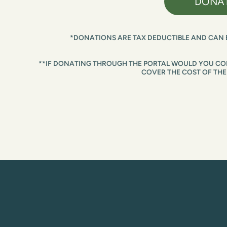
DONA
*DONATIONS ARE TAX DEDUCTIBLE AND CAN 
**IF DONATING THROUGH THE PORTAL WOULD YOU CON
COVER THE COST OF THE