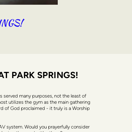
INGS!
AT PARK SPRINGS!
s served many purposes, not the least of 
host utilizes the gym as the main gathering 
d of God proclaimed - it truly is a Worship 
AV system. Would you prayerfully consider 