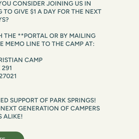
OU CONSIDER JOINING US IN 
TO GIVE $1 A DAY FOR THE NEXT 
YS?
THE **PORTAL OR BY MAILING 
E MEMO LINE TO THE CAMP AT:
RISTIAN CAMP
 291
27021
D SUPPORT OF PARK SPRINGS! 
 NEXT GENERATION OF CAMPERS 
 ALIKE!