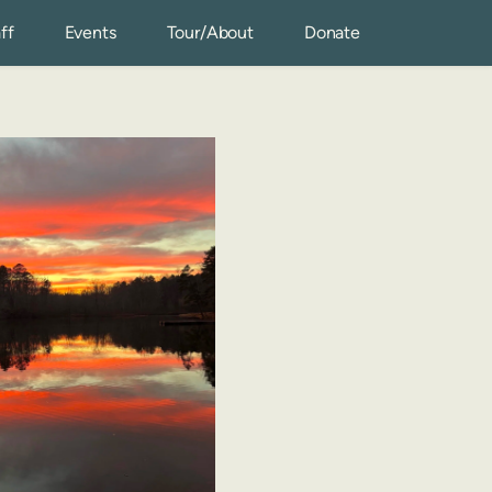
ff
Events
Tour/About
Donate