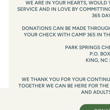
WE ARE IN YOUR HEARTS, WOULD Y
SERVICE AND IN LOVE BY COMMITTING 
365 DA
DONATIONS CAN BE MADE THROUGH 
YOUR CHECK WITH CAMP 365 IN TH
PARK SPRINGS CH
P.O. BOX
KING, NC 
WE THANK YOU FOR YOUR CONTINUE
TOGETHER WE CAN BE HERE FOR THE
AND ADULTS