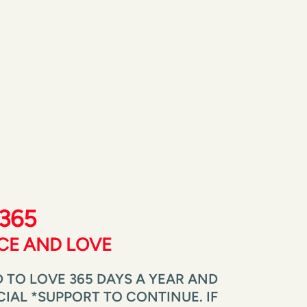
365 
ICE AND LOVE
 TO LOVE 365 DAYS A YEAR AND 
AL *SUPPORT TO CONTINUE. IF 