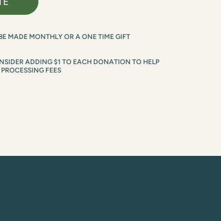
TE
BE MADE MONTHLY OR A ONE TIME GIFT
SIDER ADDING $1 TO EACH DONATION TO HELP 
 PROCESSING FEES