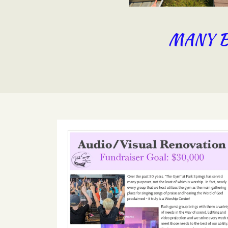
MANY B