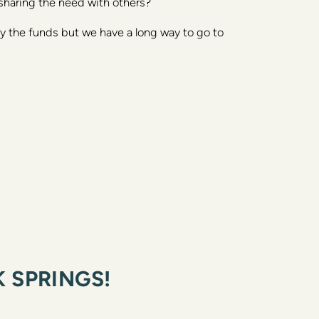
sharing the need with others? 
 the funds but we have a long way to go to 
 SPRINGS!