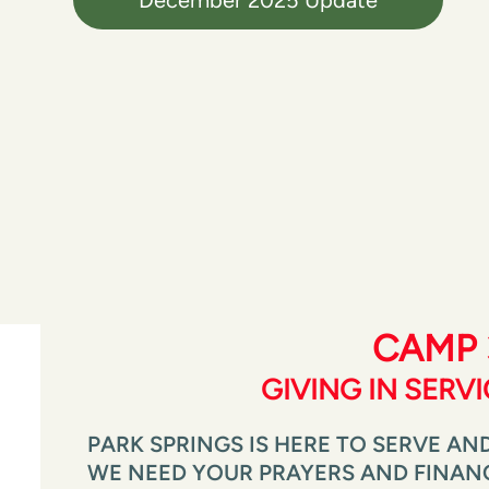
CAMP 
GIVING IN SERV
PARK SPRINGS IS HERE TO SERVE AND
WE NEED YOUR PRAYERS AND FINANCI