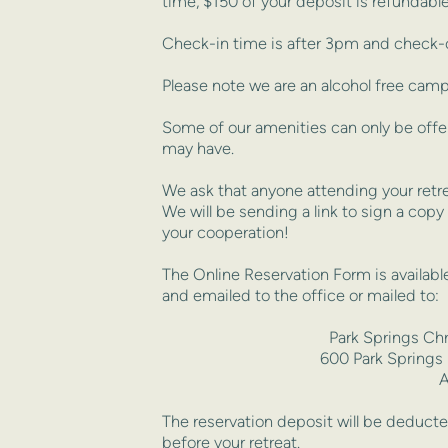
time, $150 of your deposit is refundable
Check-in time is after 3pm and check-o
Please note we are an alcohol free camp
Some of our amenities can only be offer
may have.
We ask that anyone attending your retrea
We will be sending a link to sign a copy
your cooperation!
The Online Reservation Form is available
and emailed to the office or mailed to:
Park Springs Ch
600 Park Springs
A
The reservation deposit will be deducted 
before your retreat. 