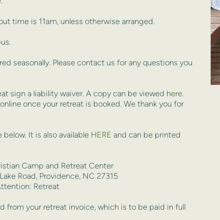
.
ut time is 11am, unless otherwise arranged.
us.
ed seasonally. Please contact us for any questions you 
t sign a liability waiver. A copy can be viewed 
here
. 
 online once your retreat is booked. We thank you for 
 below. It
 is also available 
HERE
 and can be printed 
ristian Camp and Retreat Center
 Lake Road, Providence, NC 27315
ttention: Retreat
from your retreat invoice, which is to be paid in full 