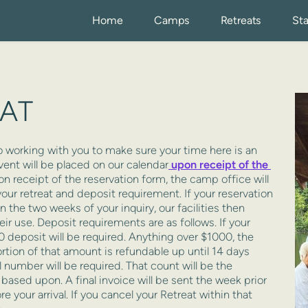
Home
Camps
Retreats
Sta
EAT
vent will be placed on our calendar
 upon receipt of the 
n receipt of the reservation form, the camp office will 
our retreat and deposit requirement. If your reservation 
 the two weeks of your inquiry, our facilities then 
ir use. Deposit requirements are as follows. If your 
0 deposit will be required. Anything over $1000, the 
tion of that amount is refundable up until 14 days 
al number will be required. That count will be the 
based upon. A final invoice will be sent the week prior 
 your arrival. If you cancel your Retreat within that 