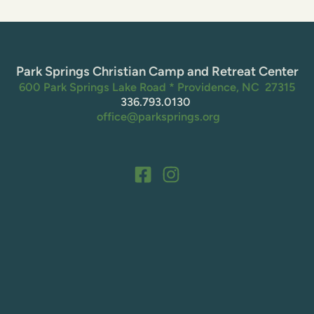
Park Springs Christian Camp and Retreat Center
600 Park Springs Lake Road * Providence, NC  27315
336.793.0130 
 office@parksprings.org