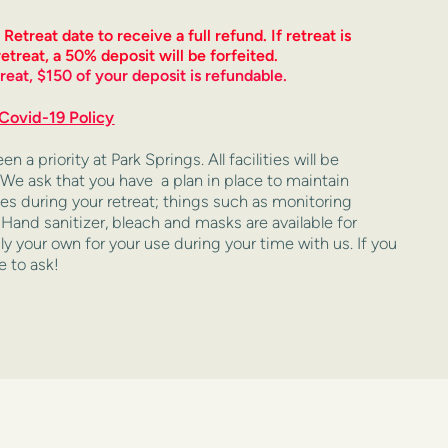
treat date to receive a full refund. If retreat is 
etreat, a 50% deposit will be forfeited. 
reat, $150 of your deposit is refundable.
Covid-19 Policy
a priority at Park Springs. All facilities will be 
 We ask that you have  a plan in place to maintain 
es during your retreat; things such as monitoring 
and sanitizer, bleach and masks are available for 
y your own for your use during your time with us. If you 
e to ask!