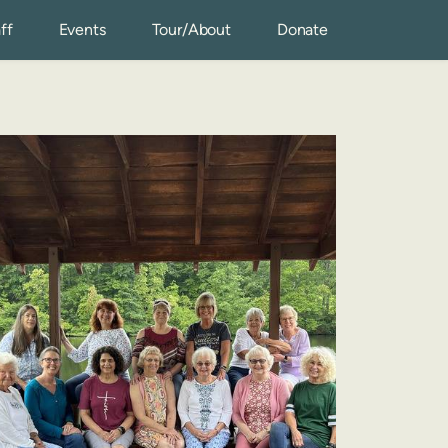
ff
Events
Tour/About
Donate