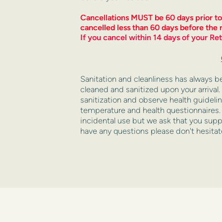
Cancellations MUST be 60 days prior to Re
cancelled less than 60 days before the r
If you cancel within 14 days of your Ret
Sanitation and cleanliness has always been 
cleaned and sanitized upon your arrival.
sanitization and observe health guidelin
temperature and health questionnaires. H
incidental use but we ask that you suppl
have any questions please don't hesitat