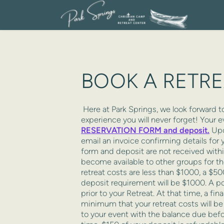
BOOK A RETR
 Here at Park Springs, we look forward to working with you to make sure your time here is an 
experience you will never forget! Your e
RESERVATION FORM and deposit.
 Upo
email an invoice confirming details for y
form and deposit are not received within
become available to other groups for the
retreat costs are less than $1000, a $50
deposit requirement will be $1000. A por
prior to your Retreat. At that time, a fin
minimum that your retreat costs will be 
to your event with the balance due before