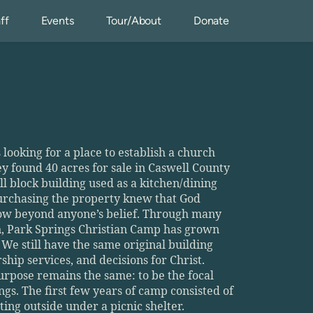
ff
Events
Tour/About
Donate
looking for a place to establish a church 
found 40 acres for sale in Caswell County 
ll block building used as a kitchen/dining 
purchasing the property knew that God 
row beyond anyone’s belief. Through many 
n, Park Springs Christian Camp has grown 
We still have the same original building 
hip services, and decisions for Christ. 
rpose remains the same: to be the focal 
gs. The first few years of camp consisted of 
ing outside under a picnic shelter. 