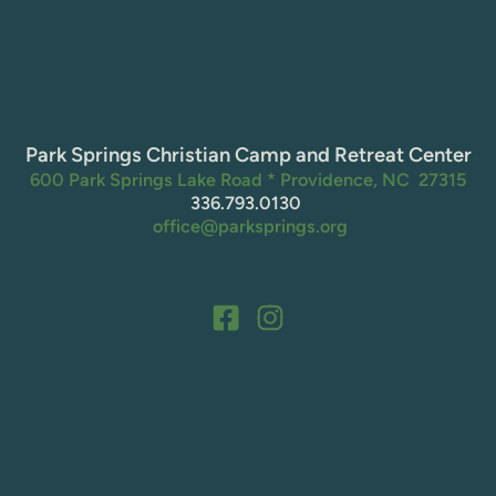
Park Springs Christian Camp and Retreat Center
600 Park Springs Lake Road * Providence, NC  27315
336.793.0130 
 office@parksprings.org