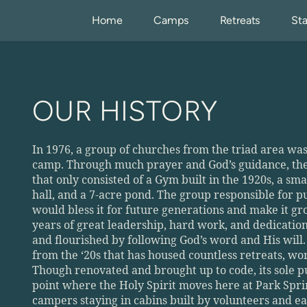
Home
Camps
Retreats
Sta
OUR HISTORY
In 1976, a group of churches from the triad area was 
camp. Through much prayer and God’s guidance, they 
that only consisted of a Gym built in the 1920s, a sma
hall, and a 7-acre pond. The group responsible for 
would bless it for future generations and make it g
years of great leadership, hard work, and dedicatio
and flourished by following God’s word and His will. 
from the ‘20s that has housed countless retreats, wors
Though renovated and brought up to code, its sole pu
point where the Holy Spirit moves here at Park Sprin
campers staying in cabins built by volunteers and eat