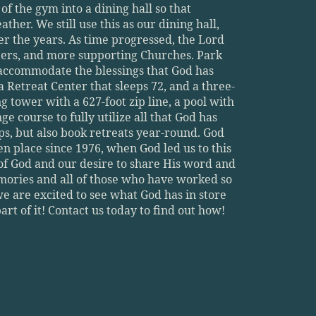
 the gym into a dining hall so that 
her. We still use this as our dining hall, 
 the years. As time progressed, the Lord 
ers, and more supporting Churches. Park 
accommodate the blessings that God has 
a Retreat Center that sleeps 72, and a three-
tower with a 627-foot zip line, a pool with 
e course to fully utilize all that God has 
, but also book retreats year-round. God 
 place since 1976, when God led us to this 
of God and our desire to share His word and 
mories and all of those who have worked so 
 we are excited to see what God has in store 
rt of it! Contact us today to find out how!