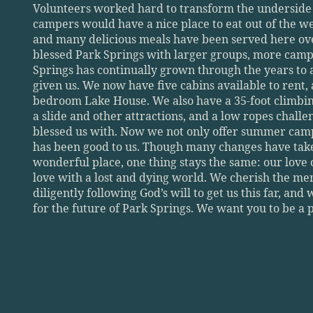
Volunteers worked hard to transform the underside of
campers would have a nice place to eat out of the weat
and many delicious meals have been served here over
blessed Park Springs with larger groups, more camp
Springs has continually grown through the years to 
given us. We now have five cabins available to rent, 
bedroom Lake House. We also have a 35-foot climbing 
a slide and other attractions, and a low ropes challeng
blessed us with. Now we not only offer summer camps
has been good to us. Though many changes have taken
wonderful place, one thing stays the same: our love 
love with a lost and dying world. We cherish the me
diligently following God’s will to get us this far, and
for the future of Park Springs. We want you to be a pa