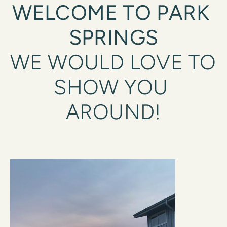
WELCOME TO PARK 
SPRINGS
WE WOULD LOVE TO 
SHOW YOU 
AROUND!