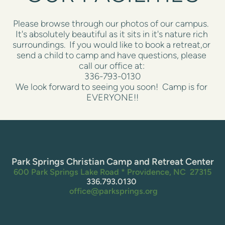
Please browse through our photos of our campus.  
It's absolutely beautiful as it sits in it's nature rich 
surroundings.  If you would like to book a retreat,or 
send a child to camp and have questions, please 
call our office at: 
336-793-0130
We look forward to seeing you soon!  Camp is for 
EVERYONE!!
Park Springs Christian Camp and Retreat Center
600 Park Springs Lake Road * Providence, NC  27315
336.793.0130 
 office@parksprings.org