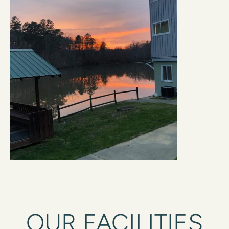
OUR FACILITIES