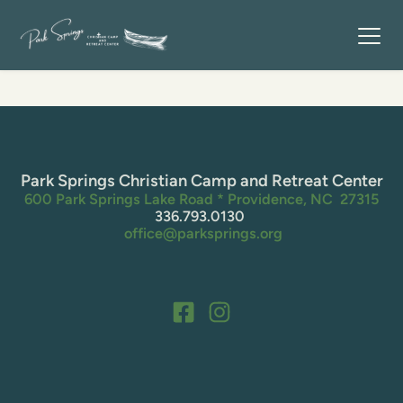
Park Springs Christian Camp and Retreat Center
600 Park Springs Lake Road * Providence, NC  27315
336.793.0130 
 office@parksprings.org