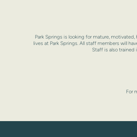
Park Springs is looking for mature, motivated, 
lives at Park Springs. All staff members will ha
Staff is also trained
For m