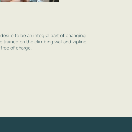
esire to be an integral part of changing 
 trained on the climbing wall and zipline. 
 free of charge.