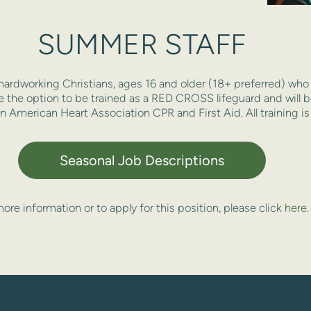
SUMMER STAFF
hardworking Christians, ages 16 and older (18+ preferred) who d
ve the option to be trained as a RED CROSS lifeguard and will be
 in American Heart Association CPR and First Aid. All training is
Seasonal Job Descriptions
ore information or to apply for this position, please click 
here
.