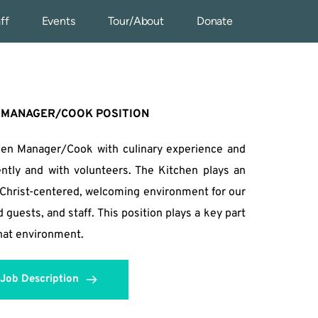
ff
Events
Tour/About
Donate
 MANAGER/COOK POSITION
hen Manager/Cook with culinary experience and 
ntly and with volunteers. The Kitchen plays an 
a Christ-centered, welcoming environment for our 
uests, and staff. This position plays a key part 
that environment.
Job Description