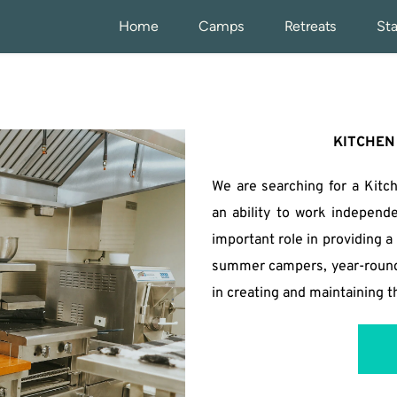
Home
Camps
Retreats
Sta
KITCHEN
We are searching for a Kitc
an ability to work independe
important role in providing 
summer campers, year-round g
in creating and maintaining 